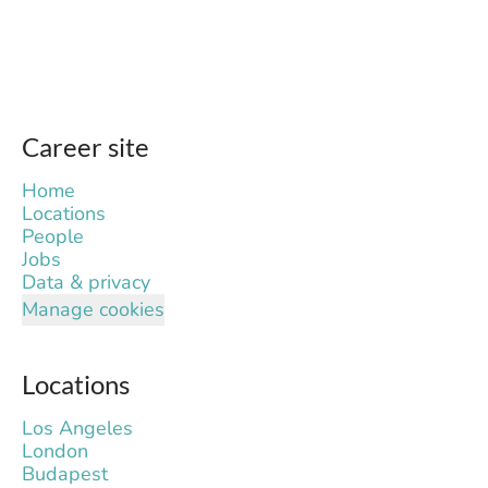
Career site
Home
Locations
People
Jobs
Data & privacy
Manage cookies
Locations
Los Angeles
London
Budapest