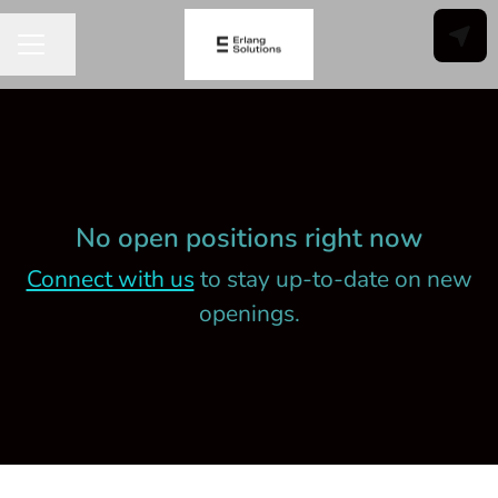
Share page
CAREER MENU
No open positions right now
Connect with us
to stay up-to-date on new
openings.