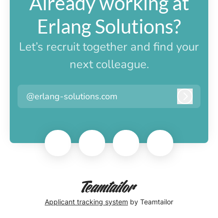
Already working at
Erlang Solutions?
Let’s recruit together and find your
next colleague.
@erlang-solutions.com
Log in
Applicant tracking system
by Teamtailor