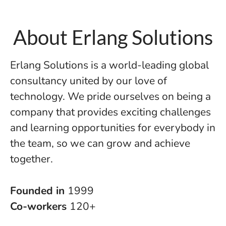
About Erlang Solutions
Erlang Solutions is a world-leading global
consultancy united by our love of
technology. We pride ourselves on being a
company that provides exciting challenges
and learning opportunities for everybody in
the team, so we can grow and achieve
together.
Founded in
1999
Co-workers
120+