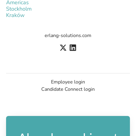
Americas
Stockholm
Kraków
erlang-solutions.com
Employee login
Candidate Connect login