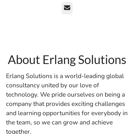
Email
About Erlang Solutions
Erlang Solutions is a world-leading global
consultancy united by our love of
technology. We pride ourselves on being a
company that provides exciting challenges
and learning opportunities for everybody in
the team, so we can grow and achieve
together.