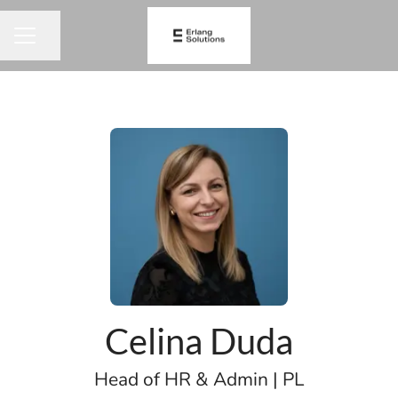
Share page
CAREER MENU
Celina Duda
Head of HR & Admin | PL