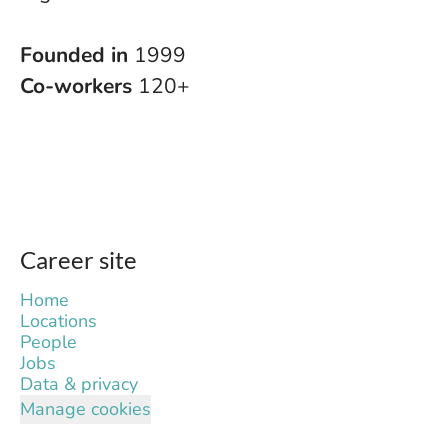
Founded in
1999
Co-workers
120+
Career site
Home
Locations
People
Jobs
Data & privacy
Manage cookies