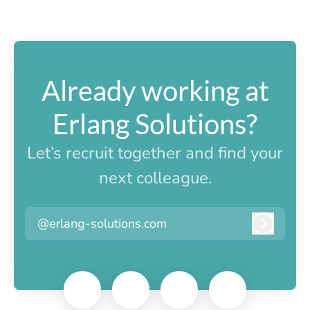
Already working at
Erlang Solutions?
Let’s recruit together and find your
next colleague.
@erlang-solutions.com
Log in