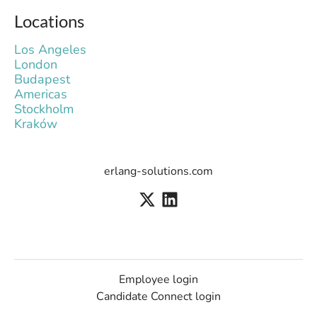
Locations
Los Angeles
London
Budapest
Americas
Stockholm
Kraków
erlang-solutions.com
Employee login
Candidate Connect login